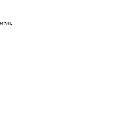
server.